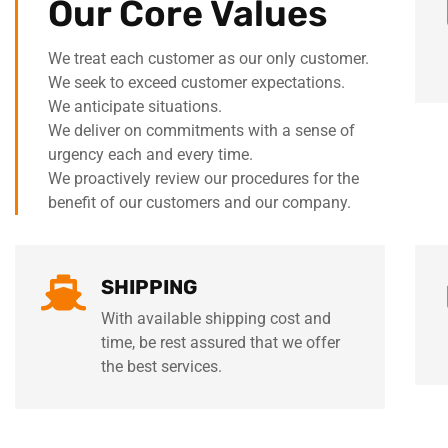
Our Core Values
We treat each customer as our only customer.
We seek to exceed customer expectations.
We anticipate situations.
We deliver on commitments with a sense of
urgency each and every time.
We proactively review our procedures for the
benefit of our customers and our company.
SHIPPING
With available shipping cost and
time, be rest assured that we offer
the best services.