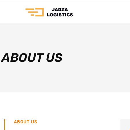
ABOUT US
ABOUT US