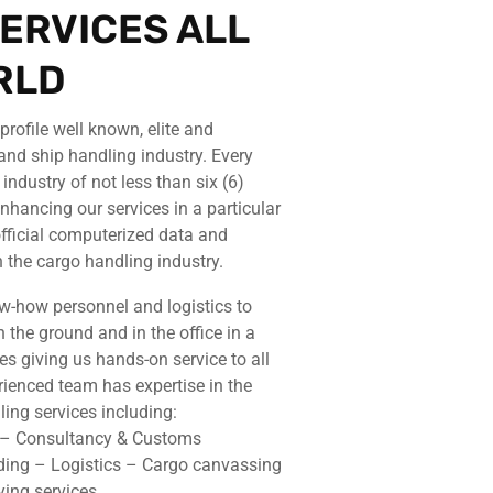
ERVICES ALL
RLD
rofile well known, elite and
and ship handling industry. Every
ndustry of not less than six (6)
nhancing our services in a particular
 official computerized data and
 the cargo handling industry.
w-how personnel and logistics to
 the ground and in the office in a
tes giving us hands-on service to all
rienced team has expertise in the
ing services including:
s – Consultancy & Customs
ding – Logistics – Cargo canvassing
ying services.