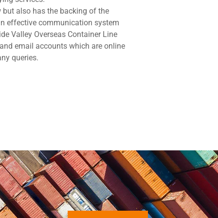
but also has the backing of the
 an effective communication system
ide Valley Overseas Container Line
 and email accounts which are online
any queries.