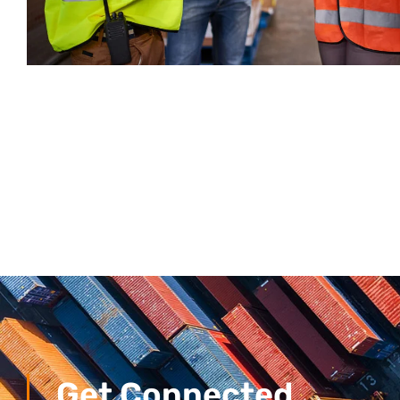
Get Connected