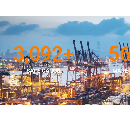
3,092
+
5
SAFE CARGO
WARE