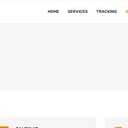
HOME
SERVICES
TRACKING
A