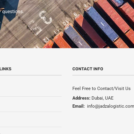
y questions.
LINKS
CONTACT INFO
Feel Free to Contact/Visit Us
Address:
Dubai, UAE
Email:
info@jadzalogistic.co