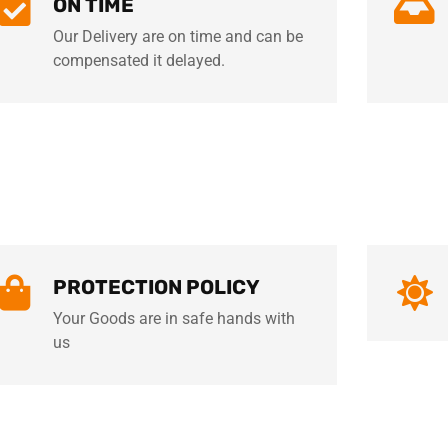
ON TIME
Our Delivery are on time and can be
compensated it delayed.
PROTECTION POLICY
Your Goods are in safe hands with
us