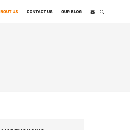
BOUT US
CONTACT US
OUR BLOG