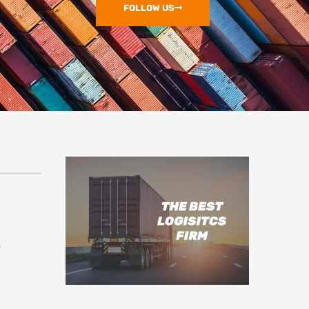
FOLLOW US
m