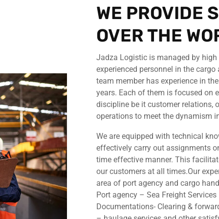
WE PROVIDE S
OVER THE WO
Jadza Logistic is managed by high p
experienced personnel in the cargo 
team member has experience in the i
years. Each of them is focused on e
discipline be it customer relations,
operations to meet the dynamism in
We are equipped with technical kno
effectively carry out assignments on
time effective manner. This facilita
our customers at all times.Our expe
area of port agency and cargo handl
Port agency – Sea Freight Service
Documentations- Clearing & forwar
– haulage services and other satisf