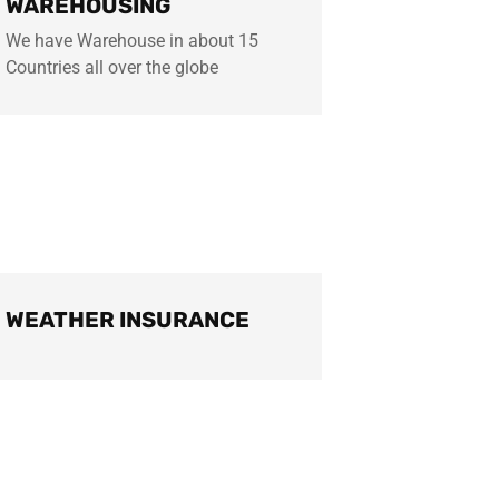
WAREHOUSING
We have Warehouse in about 15
Countries all over the globe
WEATHER INSURANCE