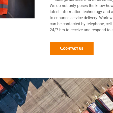
We do not only poses the know-how 
latest information technology and
to enhance service delivery. Worldw
can be contacted by telephone, cell
24/7 hrs to receive and respond to 
CONTACT US