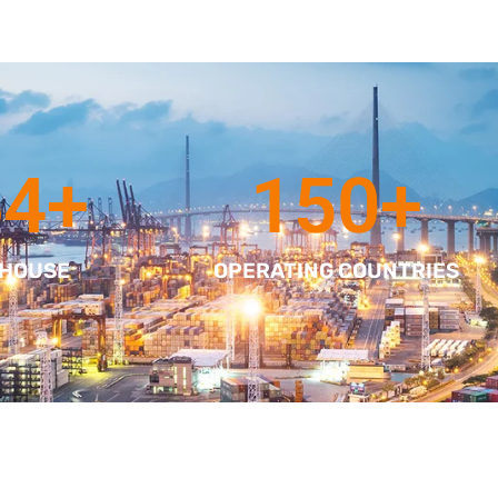
64
+
150
+
 HOUSE
OPERATING COUNTRIES