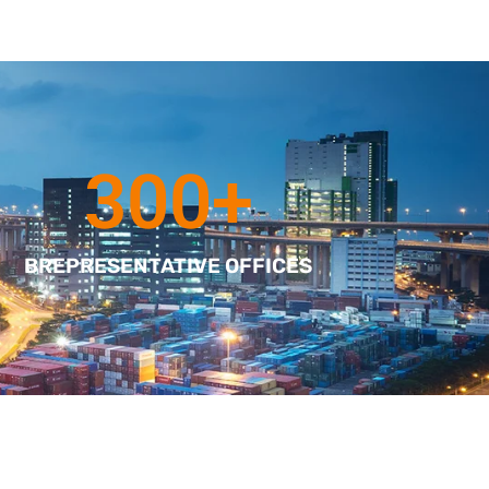
300
+
BREPRESENTATIVE OFFICES