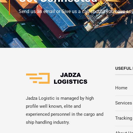
Send us an email or Give us a call should you have an
USEFUL 
Home
Jadza Logistic is managed by high
Services
profile well known, elite and
experienced personnel in the cargo and
Tracking
ship handling industry.